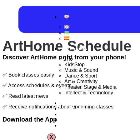
ArtHome Schedule
Programs
Discover ArtHome right from your phone!
Trio
KidsStop
Music & Sound
✅ Book classes easily
Dance & Sport
Art & Creativity
✅ Access schedules & events
Theater, Stage & Media
Intellect & Technology
✅ Read latest news
Schedule
✅ Receive notifications about upcoming classes
ArtCamp
Production Center
Download the App
Event spaces
Contact
X