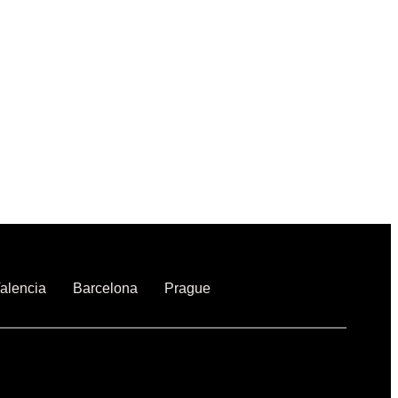
alencia
Barcelona
Prague