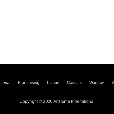
tional
Franchising
Lisbon
Cascais
Warsaw
V
Copyright © 2026 ArtHome International