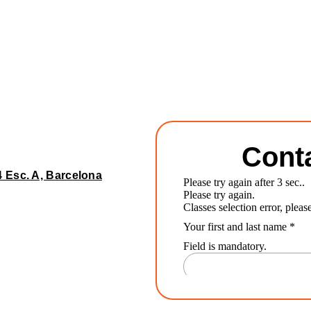
Cont
4 Esc. A, Barcelona