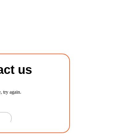
act us