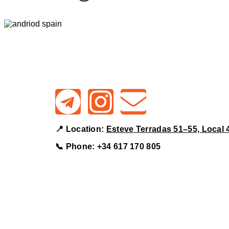
📍 Location:
Esteve Terradas 51–55, Local 
📞 Phone:
+34 617 170 805