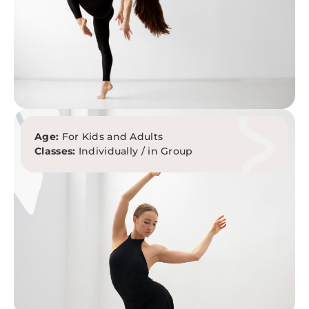
Age:
For Kids and Adults
Classes:
Individually / in Group