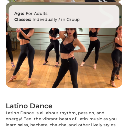
Age:
For Adults
Classes:
Individually / in Group
Latino Dance
Latino Dance is all about rhythm, passion, and
energy! Feel the vibrant beats of Latin music as you
learn salsa, bachata, cha-cha, and other lively styles.