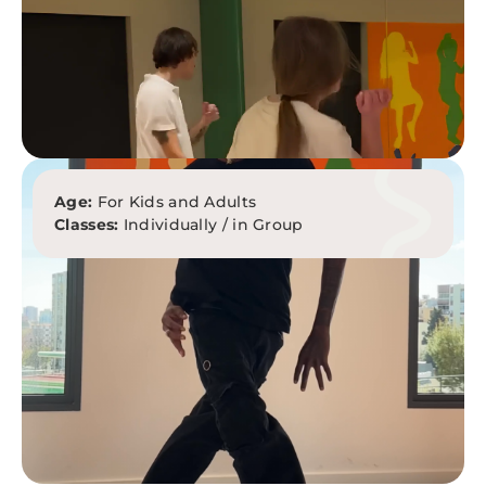
Age:
For Kids and Adults
Classes:
Individually / in Group