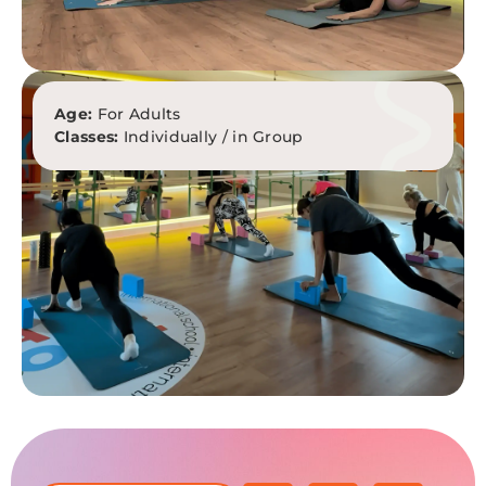
Age:
For Adults
Classes:
Individually / in Group