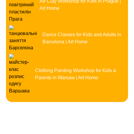
Air Clay Workshop for Kids in Prague |
Art Home
Dance Classes for Kids and Adults in
Barcelona | Art Home
Clothing Painting Workshop for Kids &
Parents in Warsaw | Art Home