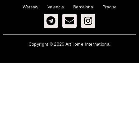
Warsaw
Valencia
Barcelona
Prague
Copyright © 2026 ArtHome International