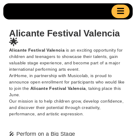
Alicante Festival Valencia
🌟
Alicante Festival Valencia
is an exciting opportunity for
children and teenagers to showcase their talents, gain
valuable stage experience, and become part of a major
international performing arts event.
ArtHome, in partnership with Musicolab, is proud to
announce open enrollment for participants who would like
to join the
Alicante Festival Valencia
, taking place this
June.
Our mission is to help children grow, develop confidence,
and discover their potential through creativity,
performance, and artistic expression.
🎤 Perform on a Big Stage