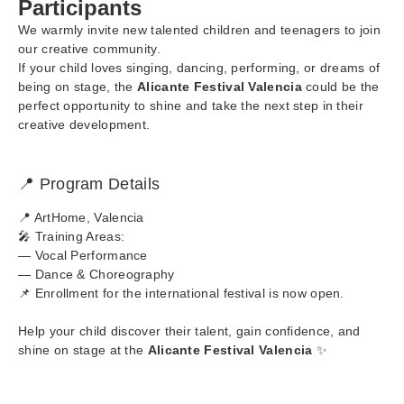
Participants
We warmly invite new talented children and teenagers to join
our creative community.
If your child loves singing, dancing, performing, or dreams of
being on stage, the
Alicante Festival Valencia
could be the
perfect opportunity to shine and take the next step in their
creative development.
📍 Program Details
📍 ArtHome, Valencia
🎤 Training Areas:
— Vocal Performance
— Dance & Choreography
📌 Enrollment for the international festival is now open.
Help your child discover their talent, gain confidence, and
shine on stage at the
Alicante Festival Valencia
✨