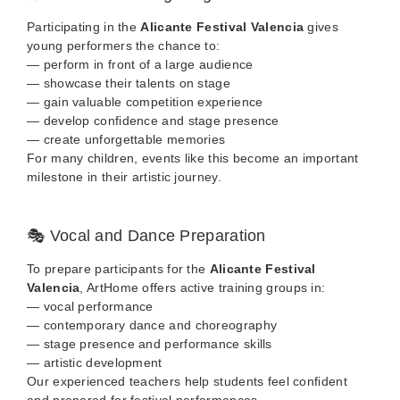
Participating in the
Alicante Festival Valencia
gives
young performers the chance to:
— perform in front of a large audience
— showcase their talents on stage
— gain valuable competition experience
— develop confidence and stage presence
— create unforgettable memories
For many children, events like this become an important
milestone in their artistic journey.
🎭 Vocal and Dance Preparation
To prepare participants for the
Alicante Festival
Valencia
, ArtHome offers active training groups in:
— vocal performance
— contemporary dance and choreography
— stage presence and performance skills
— artistic development
Our experienced teachers help students feel confident