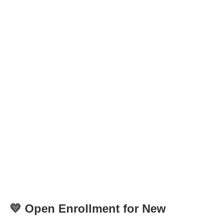
💛 Open Enrollment for New