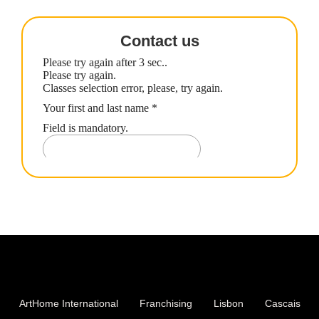
Contact us
ArtHome International
Franchising
Lisbon
Cascais