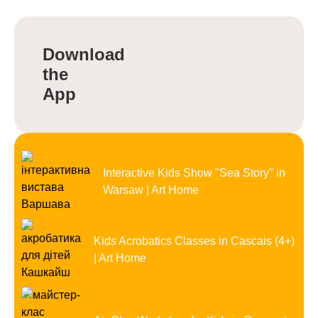
Download
the
App
Interactive Kids Show "Sea Story" in
Warsaw | Art Home
Kids Acrobatics Classes in Cascais (4+)
| Art Home