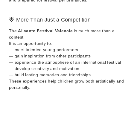
and prepared for festival performances.
🌟 More Than Just a Competition
The
Alicante Festival Valencia
is much more than a
contest.
It is an opportunity to:
— meet talented young performers
— gain inspiration from other participants
— experience the atmosphere of an international festival
— develop creativity and motivation
— build lasting memories and friendships
These experiences help children grow both artistically and
personally.