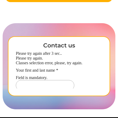
Contact us