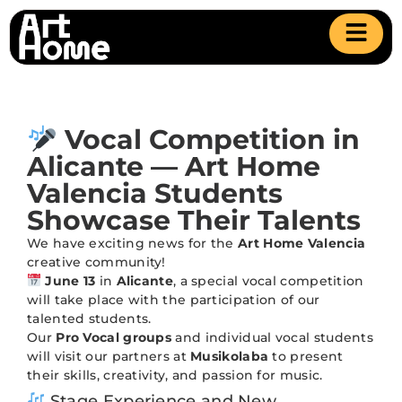
Vocal Competition in
Alicante — Art Home
Valencia Students
Showcase Their Talents
We have exciting news for the
Art Home Valencia
creative community!
June 13
in
Alicante
, a special vocal competition
will take place with the participation of our
talented students.
Our
Pro Vocal groups
and individual vocal students
will visit our partners at
Musikolaba
to present
their skills, creativity, and passion for music.
Stage Experience and New