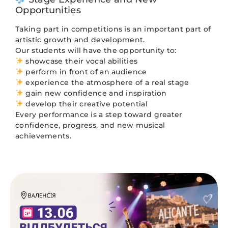
Opportunities
Taking part in competitions is an important part of
artistic growth and development.
Our students will have the opportunity to:
showcase their vocal abilities
perform in front of an audience
experience the atmosphere of a real stage
gain new confidence and inspiration
develop their creative potential
Every performance is a step toward greater
confidence, progress, and new musical
achievements.