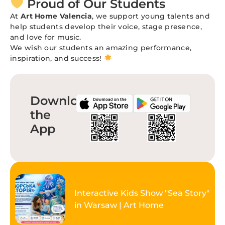
Proud of Our Students
At
Art Home Valencia
, we support young talents and
help students develop their voice, stage presence,
and love for music.
We wish our students an amazing performance,
inspiration, and success!
Download
the
App
Interactive Kids Show "Sea Story"
in Warsaw | Art Home