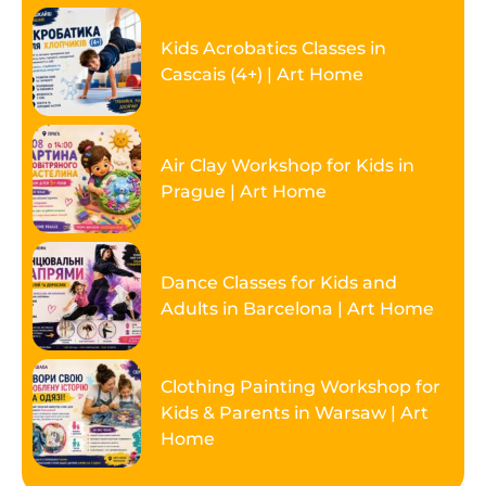
Kids Acrobatics Classes in
Cascais (4+) | Art Home
Air Clay Workshop for Kids in
Prague | Art Home
Dance Classes for Kids and
Adults in Barcelona | Art Home
Clothing Painting Workshop for
Kids & Parents in Warsaw | Art
Home