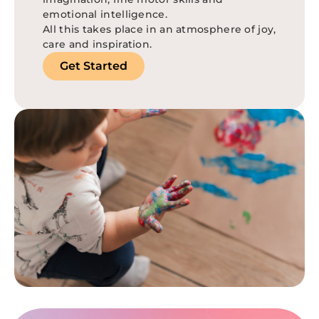
emotional intelligence.
All this takes place in an atmosphere of joy,
care and inspiration.
Get Started