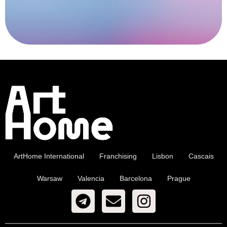
ArtHome International
Franchising
Lisbon
Cascais
Warsaw
Valencia
Barcelona
Prague