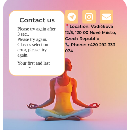
Contact us
Location:
Vodičkova
12/5, 120 00 Nové Město,
Czech Republic
Phone:
+420 292 333
074