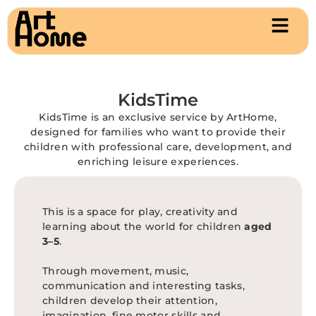
KidsTime
KidsTime is an exclusive service by ArtHome,
designed for families who want to provide their
children with professional care, development, and
enriching leisure experiences.
This is a space for play, creativity and
learning about the world for children
aged
3–5
.
Through movement, music,
communication and interesting tasks,
children develop their attention,
imagination, fine motor skills and