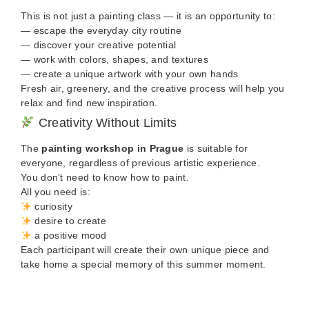
This is not just a painting class — it is an opportunity to:
— escape the everyday city routine
— discover your creative potential
— work with colors, shapes, and textures
— create a unique artwork with your own hands
Fresh air, greenery, and the creative process will help you
relax and find new inspiration.
Creativity Without Limits
The
painting workshop in Prague
is suitable for
everyone, regardless of previous artistic experience.
You don’t need to know how to paint.
All you need is:
curiosity
desire to create
a positive mood
Each participant will create their own unique piece and
take home a special memory of this summer moment.