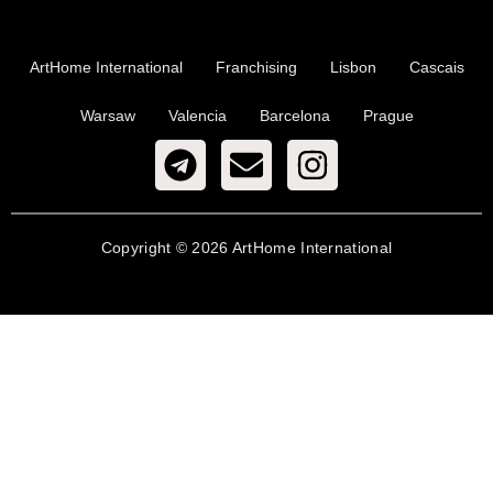
ArtHome International
Franchising
Lisbon
Cascais
Warsaw
Valencia
Barcelona
Prague
Copyright © 2026 ArtHome International