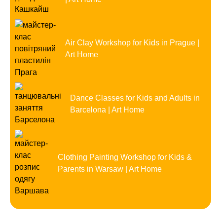
Air Clay Workshop for Kids in Prague |
Art Home
Dance Classes for Kids and Adults in
Barcelona | Art Home
Clothing Painting Workshop for Kids &
Parents in Warsaw | Art Home