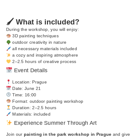
🖌️ What is included?
During the workshop, you will enjoy:
3D painting techniques
outdoor creativity in nature
all necessary materials included
a cozy and inspiring atmosphere
2–2.5 hours of creative process
Event Details
Location: Prague
Date: June 21
Time: 16:00
Format: outdoor painting workshop
Duration: 2–2.5 hours
Materials: included
Experience Summer Through Art
Join our
painting in the park workshop in Prague
and give