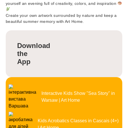
yourself an evening full of creativity, colors, and inspiration
Create your own artwork surrounded by nature and keep a
beautiful summer memory with Art Home.
Download
the
App
Interactive Kids Show "Sea Story" in
Warsaw | Art Home
Kids Acrobatics Classes in Cascais (4+)
| Art Home