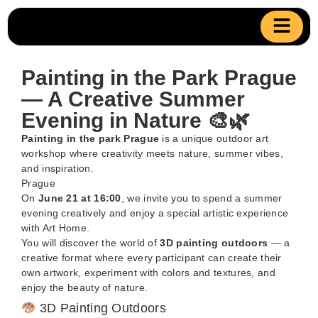
Painting in the Park Prague
— A Creative Summer
Evening in Nature 🎨🌿
Painting in the park Prague
is a unique outdoor art
workshop where creativity meets nature, summer vibes,
and inspiration.
Prague
On
June 21 at 16:00
, we invite you to spend a summer
evening creatively and enjoy a special artistic experience
with Art Home.
You will discover the world of
3D painting outdoors
— a
creative format where every participant can create their
own artwork, experiment with colors and textures, and
enjoy the beauty of nature.
3D Painting Outdoors