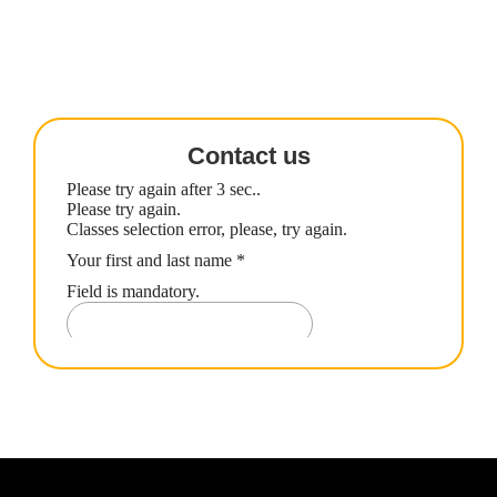
Contact us