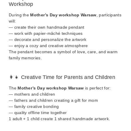
Workshop
During the
Mother’s Day workshop Warsaw
, participants
will:
— create their own handmade pendant
— work with papier-mâché techniques
— decorate and personalize the artwork
— enjoy a cozy and creative atmosphere
The pendant becomes a symbol of love, care, and warm
family memories.
👩‍👧 Creative Time for Parents and Children
The
Mother’s Day workshop Warsaw
is perfect for:
— mothers and children
— fathers and children creating a gift for mom
— family creative bonding
— quality offline time together
1 adult + 1 child create 1 shared handmade artwork.