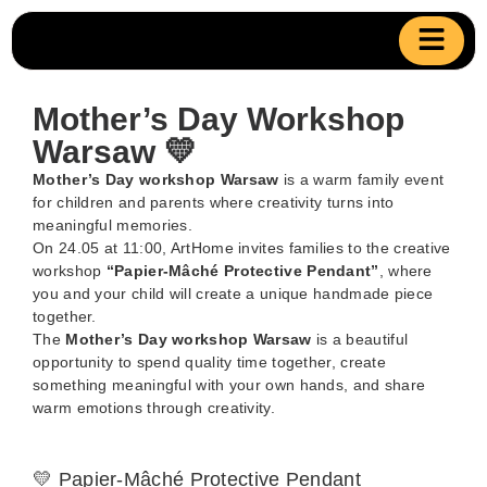
Mother’s Day Workshop
Warsaw 💛
Mother’s Day workshop Warsaw
is a warm family event
for children and parents where creativity turns into
meaningful memories.
On 24.05 at 11:00, ArtHome invites families to the creative
workshop
“Papier-Mâché Protective Pendant”
, where
you and your child will create a unique handmade piece
together.
The
Mother’s Day workshop Warsaw
is a beautiful
opportunity to spend quality time together, create
something meaningful with your own hands, and share
warm emotions through creativity.
💛 Papier-Mâché Protective Pendant