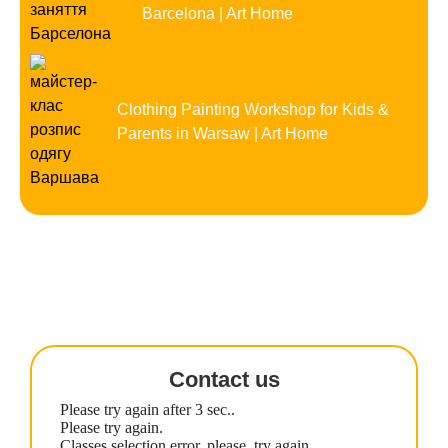
Barcelona | Art Home
Clothing Painting Workshop for Kids &
Parents in Warsaw | Art Home
Contact us