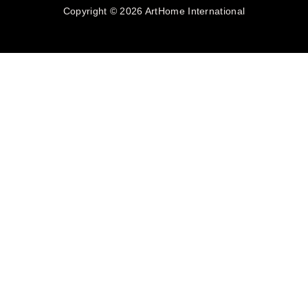
Copyright © 2026 ArtHome International