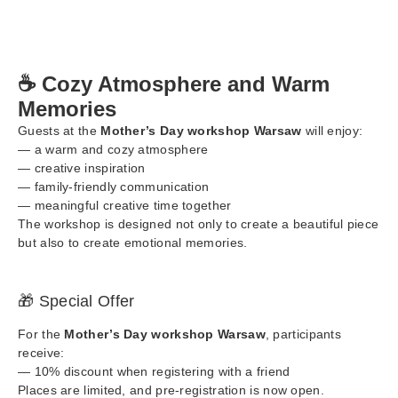
☕ Cozy Atmosphere and Warm
Memories
Guests at the
Mother’s Day workshop Warsaw
will enjoy:
— a warm and cozy atmosphere
— creative inspiration
— family-friendly communication
— meaningful creative time together
The workshop is designed not only to create a beautiful piece
but also to create emotional memories.
🎁 Special Offer
For the
Mother’s Day workshop Warsaw
, participants
receive:
— 10% discount when registering with a friend
Places are limited, and pre-registration is now open.