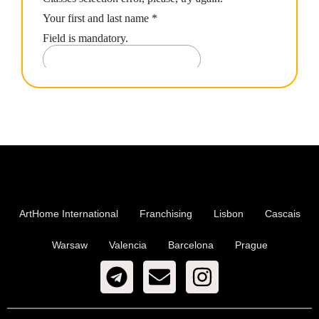
ArtHome International
Franchising
Lisbon
Cascais
Warsaw
Valencia
Barcelona
Prague