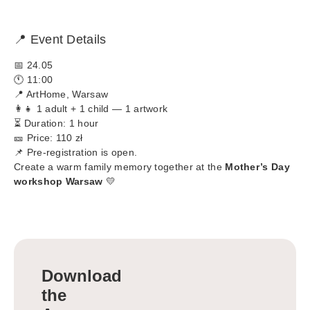
📍 Event Details
📅 24.05
🕚 11:00
📍 ArtHome, Warsaw
👩‍👧 1 adult + 1 child — 1 artwork
⏳ Duration: 1 hour
🎫 Price: 110 zł
📌 Pre-registration is open.
Create a warm family memory together at the
Mother’s Day
workshop Warsaw
💛
Download
the