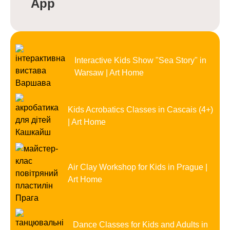
App
Interactive Kids Show "Sea Story" in
Warsaw | Art Home
Kids Acrobatics Classes in Cascais (4+)
| Art Home
Air Clay Workshop for Kids in Prague |
Art Home
Dance Classes for Kids and Adults in