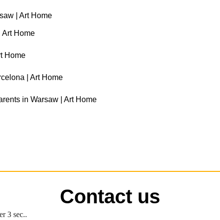
rsaw | Art Home
| Art Home
Art Home
rcelona | Art Home
arents in Warsaw | Art Home
Contact us