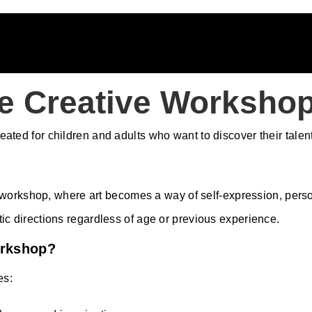
e Creative Workshop
ted for children and adults who want to discover their talents
orkshop, where art becomes a way of self-expression, persona
stic directions regardless of age or previous experience.
orkshop?
es: