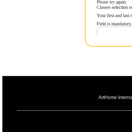
ArtHome Interna