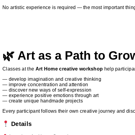
No artistic experience is required — the most important thing
🌿 Art as a Path to Gro
Classes at the
Art Home creative workshop
help participa
— develop imagination and creative thinking
— improve concentration and attention
— discover new ways of self-expression
— experience positive emotions through art
— create unique handmade projects
Every participant follows their own creative journey and dis
Details