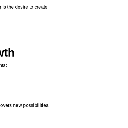
 is the desire to create.
wth
nts:
covers new possibilities.