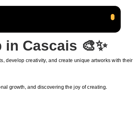
 in Cascais 🎨✨
, develop creativity, and create unique artworks with their
l growth, and discovering the joy of creating.