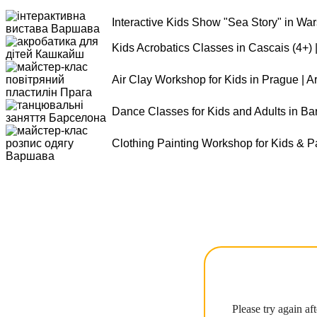
Interactive Kids Show "Sea Story" in Wa
Kids Acrobatics Classes in Cascais (4+) 
Air Clay Workshop for Kids in Prague | 
Dance Classes for Kids and Adults in Ba
Clothing Painting Workshop for Kids & P