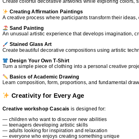
Create colorful decorative artworks while exploring colors,
Creating Affirmation Paintings
A creative process where participants transform their ideas,
Sand Painting
An unusual artistic experience that develops imagination, cre
Stained Glass Art
Create beautiful decorative compositions using artistic tech
Design Your Own T-Shirt
Turn a simple piece of clothing into a personal creative proje
Basics of Academic Drawing
Learn composition, form, proportions, and fundamental drawi
Creativity for Every Age
Creative workshop Cascais
is designed for:
— children who want to discover new abilities
— teenagers developing artistic skills
— adults looking for inspiration and relaxation
— everyone who enjoys creating something unique