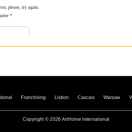
tional
Franchising
Lisbon
Cascais
Warsaw
V
Copyright © 2026 ArtHome International