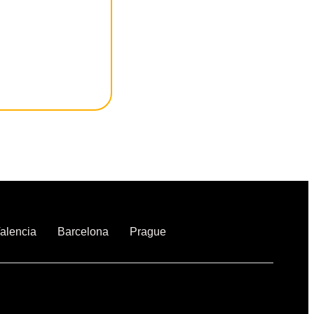
alencia
Barcelona
Prague