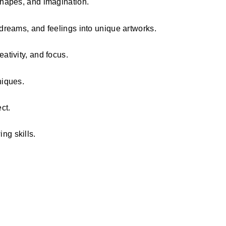
 shapes, and imagination.
 dreams, and feelings into unique artworks.
ativity, and focus.
niques.
ct.
ng skills.