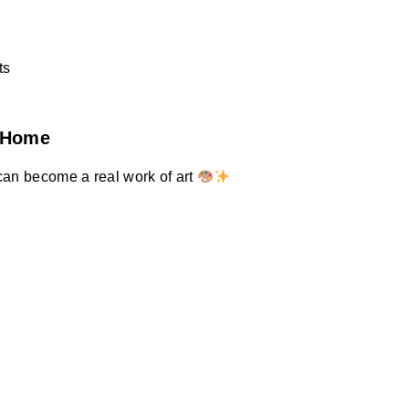
ts
t Home
can become a real work of art