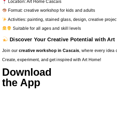
Location: Art Home Cascais
Format: creative workshop for kids and adults
Activities: painting, stained glass, design, creative projec
Suitable for all ages and skill levels
Discover Your Creative Potential with Ar
Join our
creative workshop in Cascais
, where every idea 
Create, experiment, and get inspired with Art Home!
Download
the App