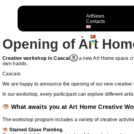
ArtNews
Contacts
Opening of Art Hom
X
Creative workshop in Cascais
is a new Art Home space crea
own hands.
Cascais
We are happy to announce the opening of our new creative w
In our workshop, every participant can explore different arti
What awaits you at Art Home Creative W
The workshop program includes a variety of creative activiti
Stained Glass Painting