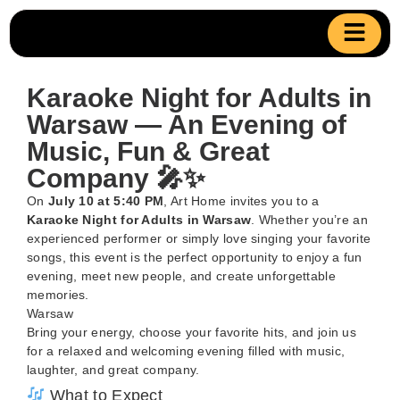
Karaoke Night for Adults in
Warsaw — An Evening of
Music, Fun & Great
Company 🎤✨
On
July 10 at 5:40 PM
, Art Home invites you to a
Karaoke Night for Adults in Warsaw
. Whether you’re an
experienced performer or simply love singing your favorite
songs, this event is the perfect opportunity to enjoy a fun
evening, meet new people, and create unforgettable
memories.
Warsaw
Bring your energy, choose your favorite hits, and join us
for a relaxed and welcoming evening filled with music,
laughter, and great company.
What to Expect