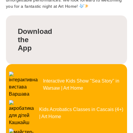
you for a fantastic night at Art Home!
Download
the
App
Interactive Kids Show "Sea Story" in
Warsaw | Art Home
Kids Acrobatics Classes in Cascais (4+)
| Art Home