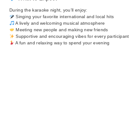
During the karaoke night, you’ll enjoy:
Singing your favorite international and local hits
A lively and welcoming musical atmosphere
Meeting new people and making new friends
Supportive and encouraging vibes for every participant
A fun and relaxing way to spend your evening