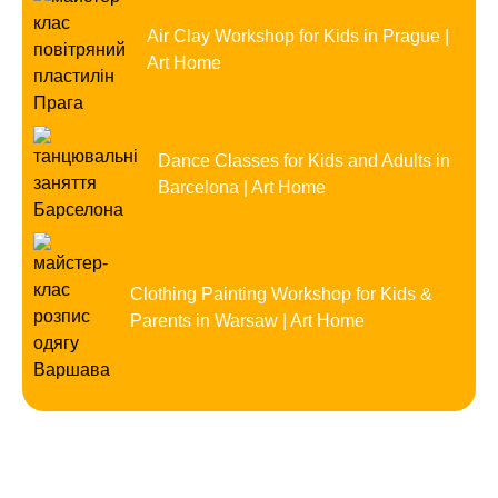
Air Clay Workshop for Kids in Prague |
Art Home
Dance Classes for Kids and Adults in
Barcelona | Art Home
Clothing Painting Workshop for Kids &
Parents in Warsaw | Art Home