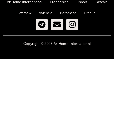
ArtHome International
Franchising
Lisbon
Cascais
Warsaw
Valencia
Barcelona
Prague
Copyright © 2026 ArtHome International