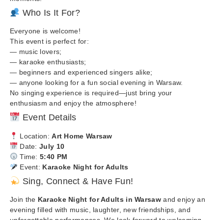
Who Is It For?
Everyone is welcome!
This event is perfect for:
— music lovers;
— karaoke enthusiasts;
— beginners and experienced singers alike;
— anyone looking for a fun social evening in Warsaw.
No singing experience is required—just bring your
enthusiasm and enjoy the atmosphere!
Event Details
Location:
Art Home Warsaw
Date:
July 10
Time:
5:40 PM
Event:
Karaoke Night for Adults
Sing, Connect & Have Fun!
Join the
Karaoke Night for Adults in Warsaw
and enjoy an
evening filled with music, laughter, new friendships, and
unforgettable performances. We look forward to welcoming