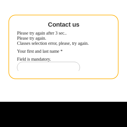
Contact us