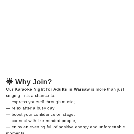
🌟 Why Join?
Our
Karaoke Night for Adults in Warsaw
is more than just
singing—it’s a chance to:
— express yourself through music;
— relax after a busy day;
— boost your confidence on stage;
— connect with like-minded people;
— enjoy an evening full of positive energy and unforgettable
moments.