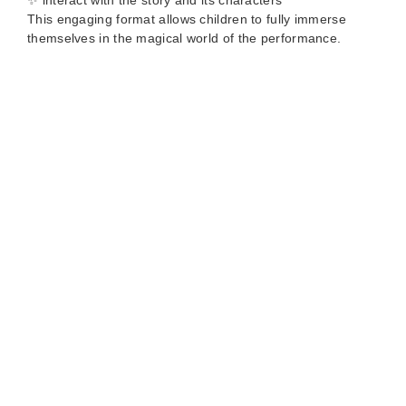
✨ interact with the story and its characters
This engaging format allows children to fully immerse
themselves in the magical world of the performance.