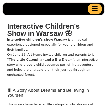
Interactive Children's
Show in Warsaw 🦋
Interactive children’s show Warsaw
is a magical
experience designed especially for young children and
their families.
On June 27, Art Home invites children and parents to join
“The Little Caterpillar and a Big Dream”
, an interactive
story where every child becomes part of the adventure
and helps the characters on their journey through an
enchanted forest.
🐛 A Story About Dreams and Believing in
Yourself
The main character is a little caterpillar who dreams of