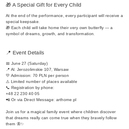
🎁 A Special Gift for Every Child
At the end of the performance, every participant will receive a
special keepsake.
🎁 Each child will take home their very own butterfly — a
symbol of dreams, growth, and transformation.
📍 Event Details
📅 June 27 (Saturday)
📍 Al. Jerozolimskie 107, Warsaw
💛 Admission: 70 PLN per person
⚠️ Limited number of places available
📞 Registration by phone:
+48 22 230 40 05
📲 Or via Direct Message: arthome.pl
Join us for a magical family event where children discover
that dreams really can come true when they bravely follow
them 🦋✨