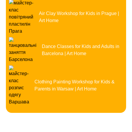
Air Clay Workshop for Kids in Prague |
Art Home
Dance Classes for Kids and Adults in
Barcelona | Art Home
Clothing Painting Workshop for Kids &
Parents in Warsaw | Art Home