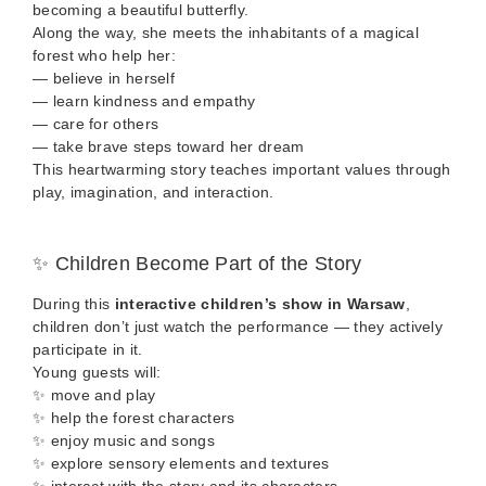
becoming a beautiful butterfly.
Along the way, she meets the inhabitants of a magical
forest who help her:
— believe in herself
— learn kindness and empathy
— care for others
— take brave steps toward her dream
This heartwarming story teaches important values through
play, imagination, and interaction.
✨ Children Become Part of the Story
During this
interactive children’s show in Warsaw
,
children don’t just watch the performance — they actively
participate in it.
Young guests will:
✨ move and play
✨ help the forest characters
✨ enjoy music and songs
✨ explore sensory elements and textures