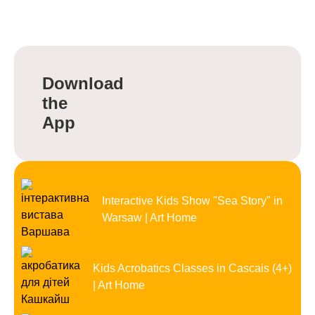
Download
the
App
Interactive Kids Show "Sea Story" in
Warsaw | Art Home
Kids Acrobatics Classes in Cascais (4+)
| Art Home