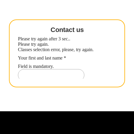
Contact us