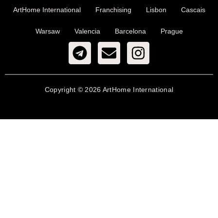
ArtHome International
Franchising
Lisbon
Cascais
Warsaw
Valencia
Barcelona
Prague
Copyright © 2026 ArtHome International