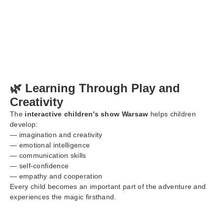
🌿 Learning Through Play and
Creativity
The
interactive children’s show Warsaw
helps children
develop:
— imagination and creativity
— emotional intelligence
— communication skills
— self-confidence
— empathy and cooperation
Every child becomes an important part of the adventure and
experiences the magic firsthand.