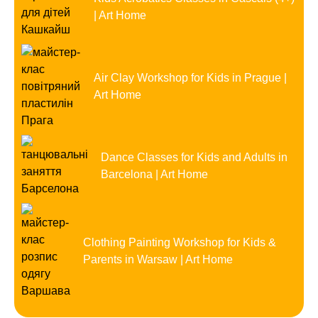
| Art Home
Air Clay Workshop for Kids in Prague |
Art Home
Dance Classes for Kids and Adults in
Barcelona | Art Home
Clothing Painting Workshop for Kids &
Parents in Warsaw | Art Home