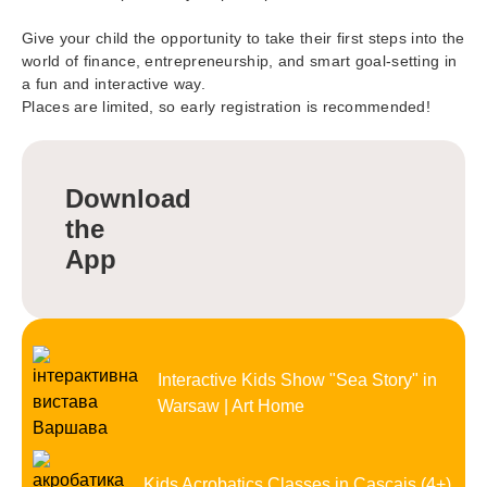
Give your child the opportunity to take their first steps into the
world of finance, entrepreneurship, and smart goal-setting in
a fun and interactive way.
Places are limited, so early registration is recommended!
Download
the
App
Interactive Kids Show "Sea Story" in
Warsaw | Art Home
Kids Acrobatics Classes in Cascais (4+)