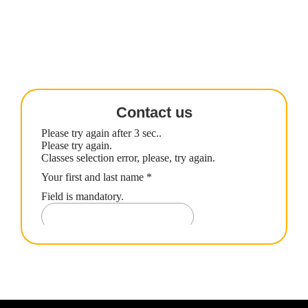
Contact us