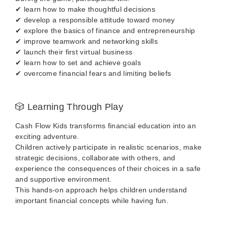
✔ learn how to make thoughtful decisions
✔ develop a responsible attitude toward money
✔ explore the basics of finance and entrepreneurship
✔ improve teamwork and networking skills
✔ launch their first virtual business
✔ learn how to set and achieve goals
✔ overcome financial fears and limiting beliefs
🎲 Learning Through Play
Cash Flow Kids transforms financial education into an
exciting adventure.
Children actively participate in realistic scenarios, make
strategic decisions, collaborate with others, and
experience the consequences of their choices in a safe
and supportive environment.
This hands-on approach helps children understand
important financial concepts while having fun.