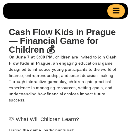
Cash Flow Kids in Prague
— Financial Game for
Children 💰
On
June 7 at 3:00 PM
, children are invited to join
Cash
Flow Kids in Prague
, an engaging educational game
designed to introduce young participants to the world of
finance, entrepreneurship, and smart decision-making.
Through interactive gameplay, children gain practical
experience in managing resources, setting goals, and
understanding how financial choices impact future
success.
💡 What Will Children Learn?
During the game, participants will: