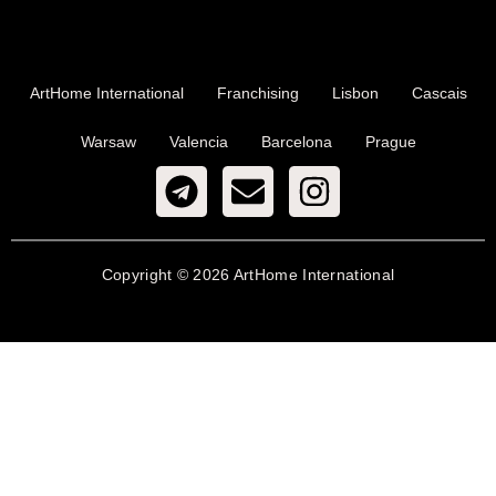
ArtHome International
Franchising
Lisbon
Cascais
Warsaw
Valencia
Barcelona
Prague
Copyright © 2026 ArtHome International