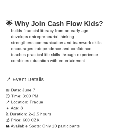
🌟 Why Join Cash Flow Kids?
— builds financial literacy from an early age
— develops entrepreneurial thinking
— strengthens communication and teamwork skills
— encourages independence and confidence
— teaches practical life skills through experience
— combines education with entertainment
📍 Event Details
📅 Date: June 7
🕒 Time: 3:00 PM
📍 Location: Prague
👧 Age: 8+
⏳ Duration: 2–2.5 hours
💰 Price: 600 CZK
👥 Available Spots: Only 10 participants