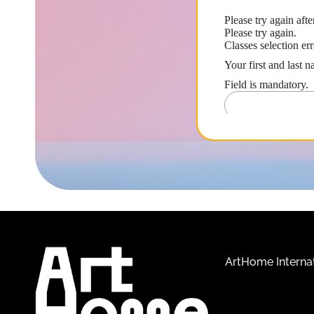
ArtHome Interna