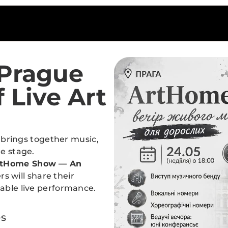
Prague
 Live Art
t brings together music,
ne stage.
rtHome Show — An
s will share their
table live performance.
es