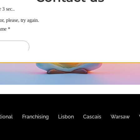
tional
Franchising
Lisbon
Cascais
Warsaw