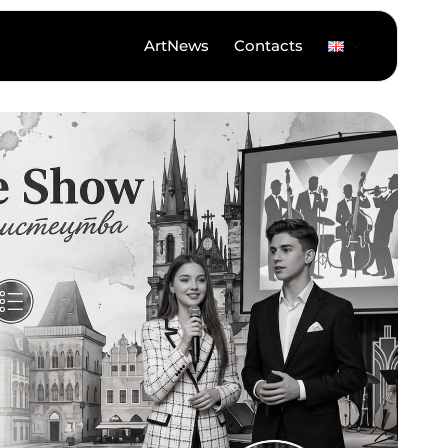
ArtNews
Contacts