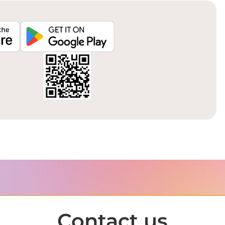
Contact us