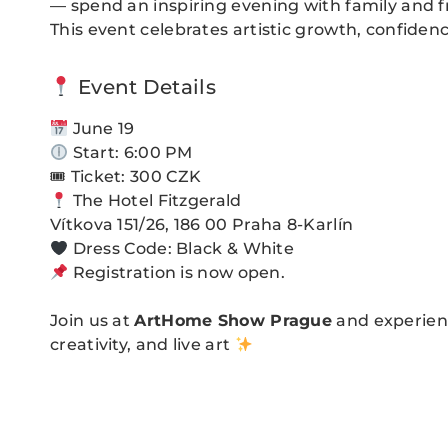
— spend an inspiring evening with family and f
This event celebrates artistic growth, confiden
Event Details
June 19
Start: 6:00 PM
🎟 Ticket: 300 CZK
The Hotel Fitzgerald
Vítkova 151/26, 186 00 Praha 8-Karlín
Dress Code: Black & White
Registration is now open.
Join us at
ArtHome Show Prague
and experienc
creativity, and live art