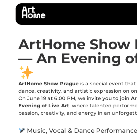
ArtHome Show 
— An Evening of
ArtHome Show Prague
is a special event tha
dance, creativity, and artistic expression on o
On June 19 at 6:00 PM, we invite you to join
A
Evening of Live Art
, where talented performer
passion, creativity, and energy in an unforget
Music, Vocal & Dance Performanc