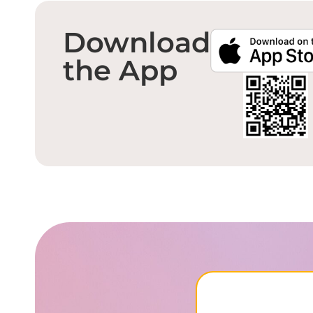
Download
the App