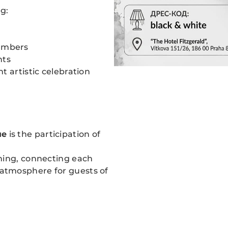
g:
umbers
nts
 artistic celebration
ue
is the participation of
ning, connecting each
atmosphere for guests of