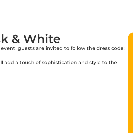
ck & White
ent, guests are invited to follow the dress code:
l add a touch of sophistication and style to the