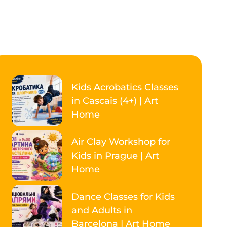
Kids Acrobatics Classes
in Cascais (4+) | Art
Home
Air Clay Workshop for
Kids in Prague | Art
Home
Dance Classes for Kids
and Adults in
Barcelona | Art Home