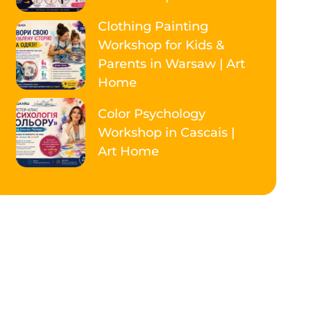
Clothing Painting
Workshop for Kids &
Parents in Warsaw | Art
Home
Color Psychology
Workshop in Cascais |
Art Home