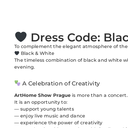
Dress Code: Bla
To complement the elegant atmosphere of the ev
Black & White
The timeless combination of black and white wil
evening.
A Celebration of Creativity
ArtHome Show Prague
is more than a concert.
It is an opportunity to:
— support young talents
— enjoy live music and dance
— experience the power of creativity