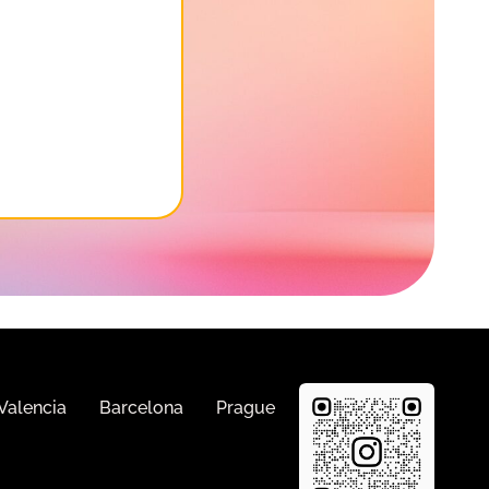
Valencia
Barcelona
Prague