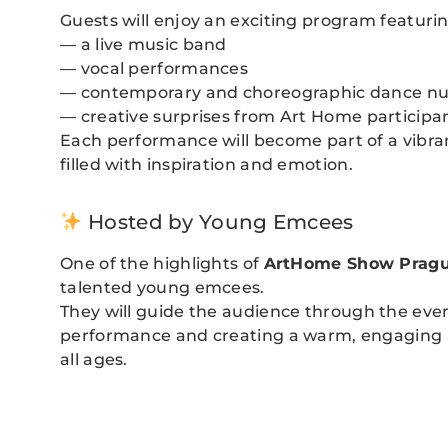
Guests will enjoy an exciting program featurin
— a live music band
— vocal performances
— contemporary and choreographic dance n
— creative surprises from Art Home participa
Each performance will become part of a vibrant
filled with inspiration and emotion.
Hosted by Young Emcees
One of the highlights of
ArtHome Show Prag
talented young emcees.
They will guide the audience through the eve
performance and creating a warm, engaging 
all ages.