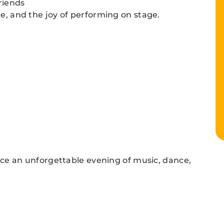
riends
ce, and the joy of performing on stage.
e an unforgettable evening of music, dance,